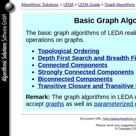
Algorithmic Solutions
>
LEDA
>
LEDA Guide
>
Graph Algorithms
Basic Graph Alg
The basic graph algorithms of LEDA reali
operations on graphs.
Topological Ordering
Depth First Search and Breadth F
Connected Components
Strongly Connected Components
Biconnected Components
Transitive Closure and Transitive
Remark:
The graph algorithms in LEDA ar
accept
graphs
as well as
parameterized 
Document URL:
http://www.algorithmic-
L
Please send any suggestion
© Copyright 2