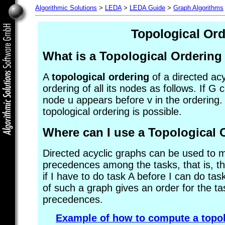
Algorithmic Solutions
>
LEDA
>
LEDA Guide
>
Graph Algorithms
Topological Ord
What is a
Topological Ordering
A
topological ordering
of a directed acy
ordering of all its nodes as follows. If G
node u appears before v in the ordering. 
topological ordering is possible.
Where can I use a
Topological 
Directed acyclic graphs can be used to 
precedences among the tasks, that is, th
if I have to do task A before I can do tas
of such a graph gives an order for the ta
precedences.
Example of how to compute a topol