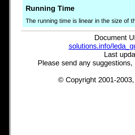
Running Time
The running time is linear in the size of t
Document 
solutions.info/leda_
Last upda
Please send any suggestions,
© Copyright 2001-2003